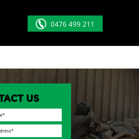
0476 499 211
TACT US