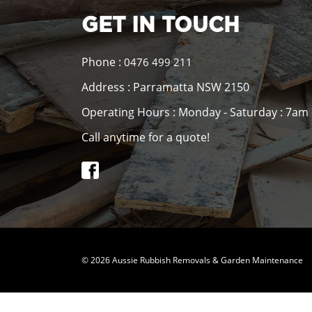
GET IN TOUCH
Phone :
0476 499 211
Address : Parramatta NSW 2150
Operating Hours : Monday - Saturday : 7am
Call anytime for a quote!
© 2026 Aussie Rubbish Removals & Garden Maintenance