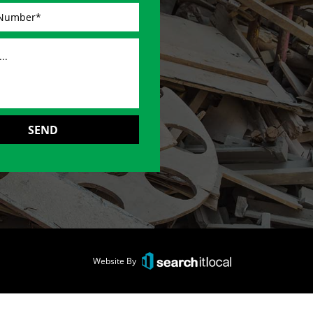
Website By