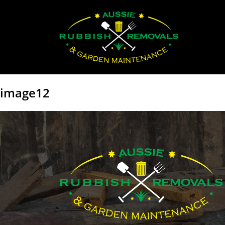
image12