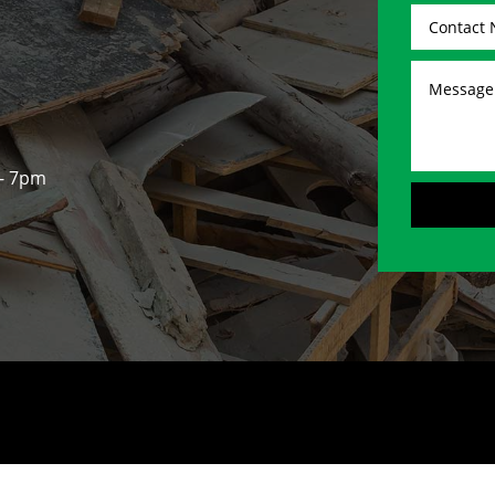
 - 7pm