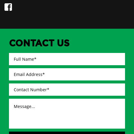
CONTACT US