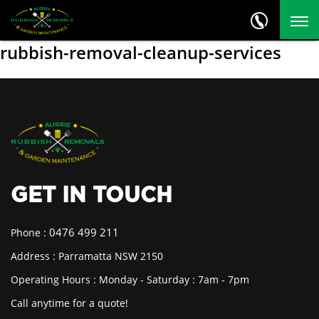
rubbish-removal-cleanup-services
GET IN TOUCH
0476 499 211
Phone :
Address : Parramatta NSW 2150
Operating Hours : Monday - Saturday : 7am - 7pm
Call anytime for a quote!