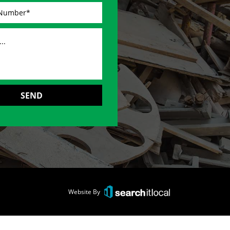
Website By