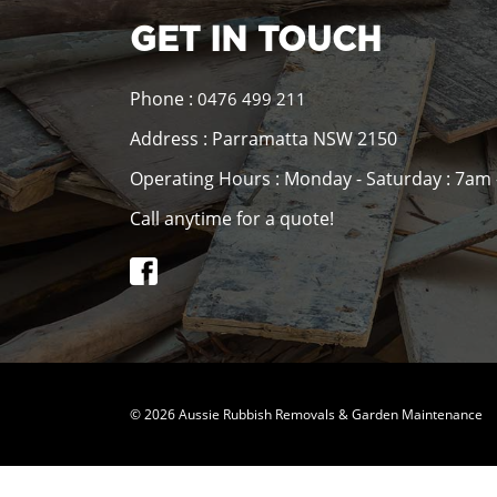
GET IN TOUCH
Phone :
0476 499 211
Address : Parramatta NSW 2150
Operating Hours : Monday - Saturday : 7am
Call anytime for a quote!
© 2026 Aussie Rubbish Removals & Garden Maintenance