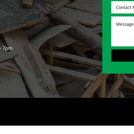
 - 7pm