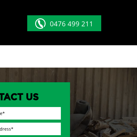
0476 499 211
TACT US