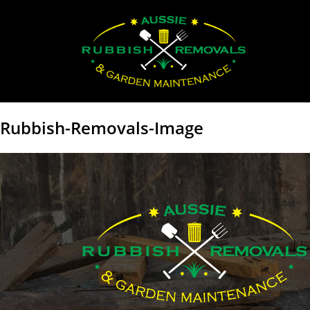
Rubbish-Removals-Image