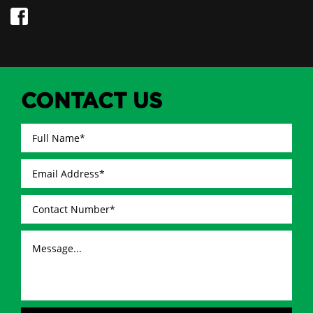
CONTACT US