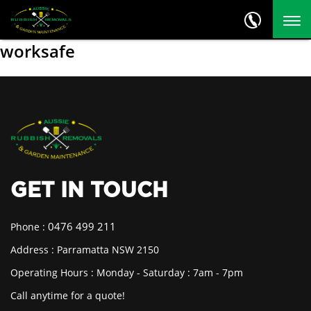
worksafe
GET IN TOUCH
0476 499 211
Phone :
Address : Parramatta NSW 2150
Operating Hours : Monday - Saturday : 7am - 7pm
Call anytime for a quote!